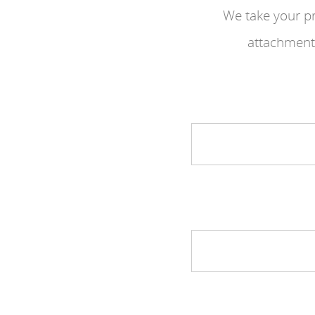
We take your pr
attachments