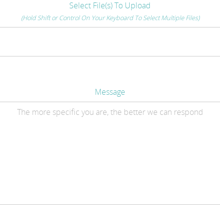
Select File(s) To Upload
(Hold Shift or Control On Your Keyboard To Select Multiple Files)
Message