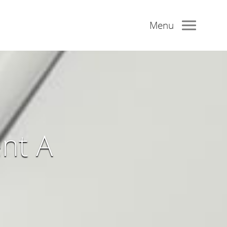
Menu
nt A