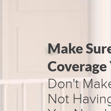
Make Sur
Coverage
Don't Mak
Not Having