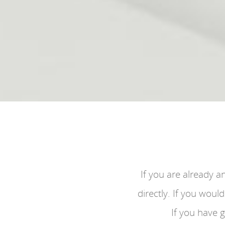
If you are already a
directly. If you woul
If you have 