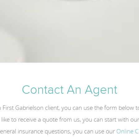
Contact An Agent
n First Gabrielson client, you can use the form below 
d like to receive a quote from us, you can start with ou
general insurance questions, you can use our
Online 