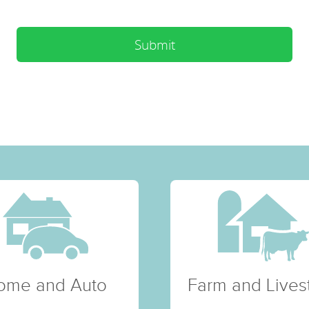
Submit
ome and Auto
Farm and Lives