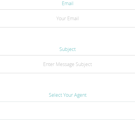
Email
Subject
Select Your Agent