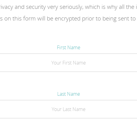
ivacy and security very seriously, which is why all the
 on this form will be encrypted prior to being sent to
First Name
Last Name