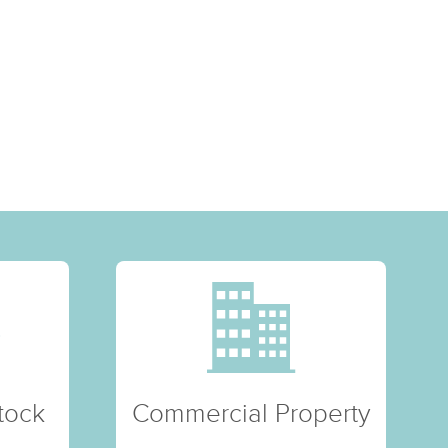
tock
Commercial Property