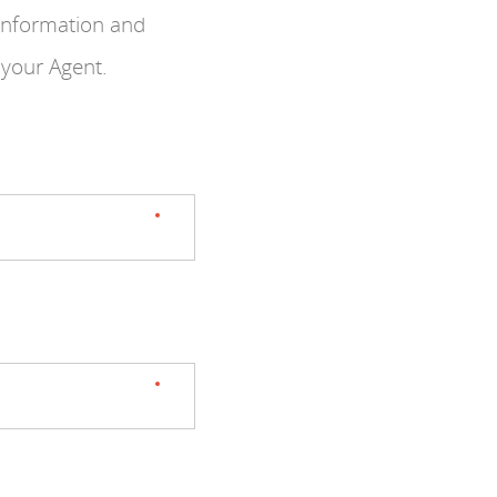
 information and
 your Agent.