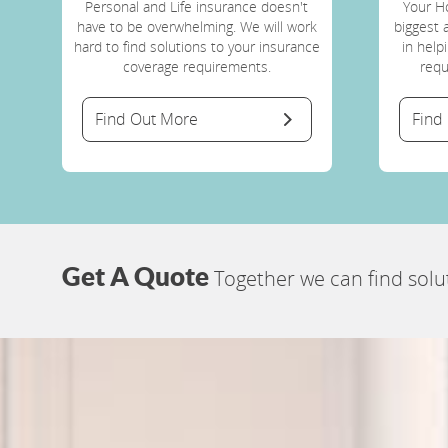
Personal and Life insurance doesn't
Your H
have to be overwhelming. We will work
biggest 
hard to find solutions to your insurance
in help
coverage requirements.
requ
Find Out More
Find
Get A Quote
Together we can find solu