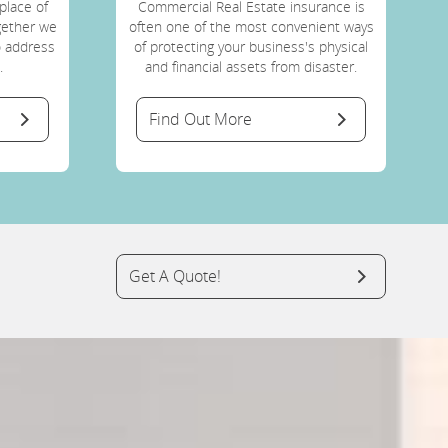
place of
Commercial Real Estate insurance is
ogether we
often one of the most convenient ways
o address
of protecting your business's physical
.
and financial assets from disaster.
Find Out More
Get A Quote!