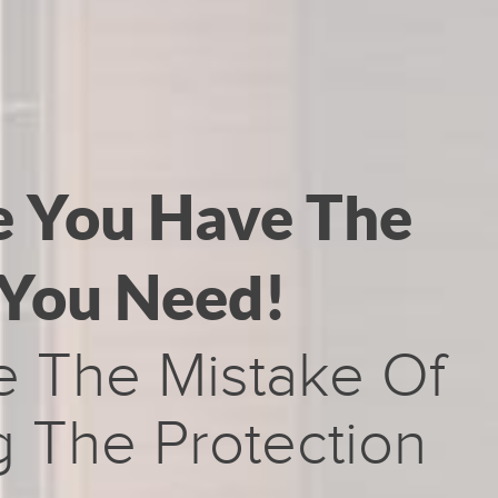
e You Have The
 You Need!
e The Mistake Of
 The Protection