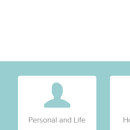
Personal and Life
H