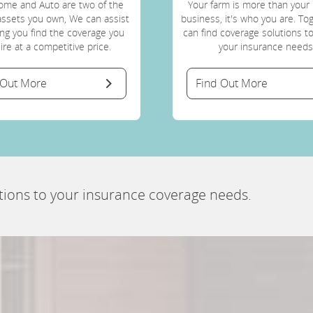
ome and Auto are two of the
Your farm is more than your 
assets you own, We can assist
business, it's who you are. T
ing you find the coverage you
can find coverage solutions t
ire at a competitive price.
your insurance needs
 Out More
Find Out More
tions to your insurance coverage needs.