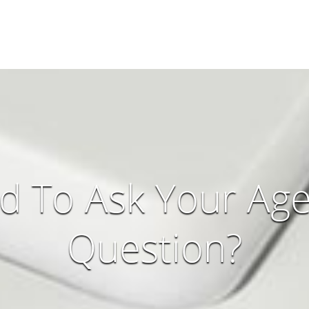
d To Ask Your Age
Question?