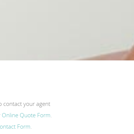
to contact your agent
r
Online Quote Form
.
Contact Form
.